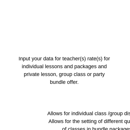
Input your data for teacher(s) rate(s) for
individual lessons and packages and
private lesson, group class or party
bundle offer.
Allows for individual class /group di
Allows for the setting of different qu
of classes in bundle package