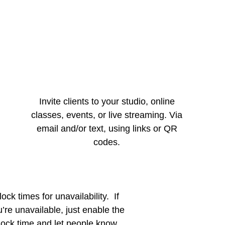
Invite clients to your studio, online
classes, events, or live streaming. Via
email and/or text, using links or QR
codes.
lock times for unavailability. If
’re unavailable, just enable the
lock time and let people know.