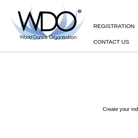
REGISTRATION
CONTACT US
Create your in