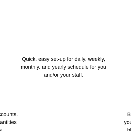
Quick, easy set-up for daily, weekly,
monthly, and yearly schedule for you
and/or your staff.
scounts.
B
antities
you
s.
b