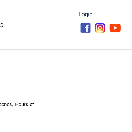
Login
S
Zones, Hours of