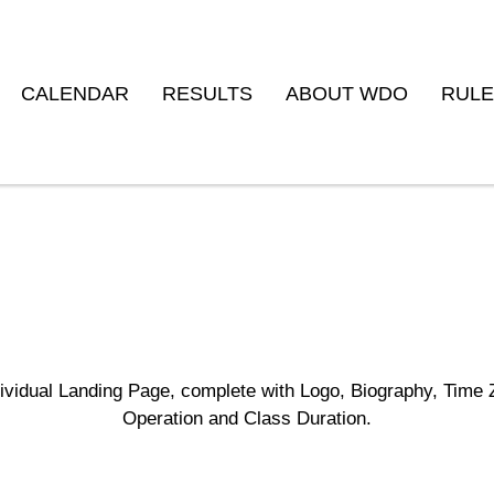
CALENDAR
RESULTS
ABOUT WDO
RULE
Studio Builder
dividual Landing Page, complete with Logo, Biography, Time 
Operation and Class Duration.