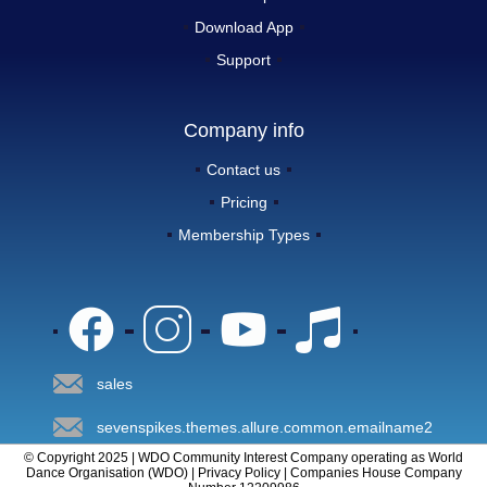
Download App
Support
Company info
Contact us
Pricing
Membership Types
sales
sevenspikes.themes.allure.common.emailname2
© Copyright 2025 | WDO Community Interest Company operating as World
Dance Organisation (WDO) | Privacy Policy | Companies House Company