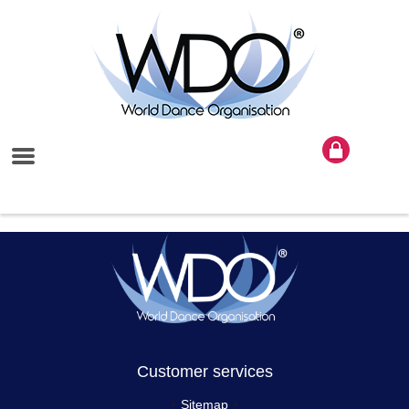
Customer services
Sitemap