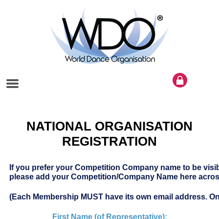
NATIONAL ORGANISATION
REGISTRATION
If you prefer your Competition Company name to be visi
please add your Competition/Company Name here across
(Each Membership MUST have its own email address. On
First Name (of Representative):