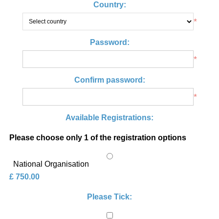
Country:
*
Password:
*
Confirm password:
*
Available Registrations:
Please choose only 1 of the registration options
National Organisation
£ 750.00
Please Tick: