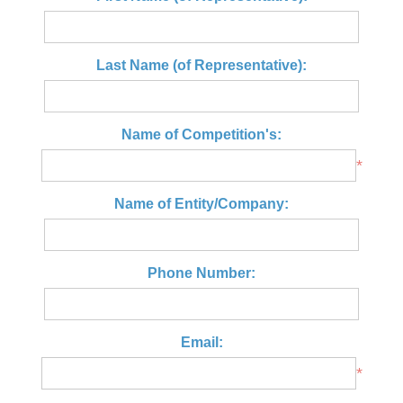
Last Name (of Representative):
Name of Competition's:
*
Name of Entity/Company:
Phone Number:
Email:
*