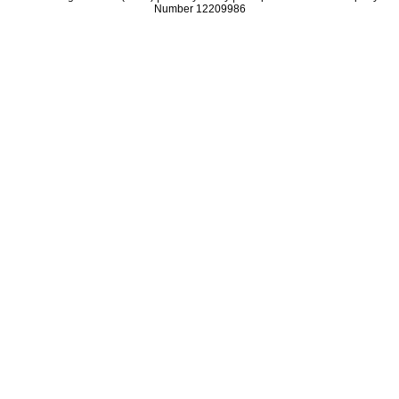
Number 12209986