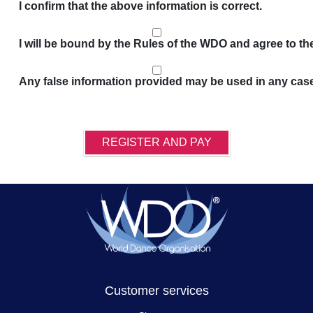
I confirm that the above information is correct.
I will be bound by the Rules of the WDO and agree to t
Any false information provided may be used in any cas
REGISTER AND PAY
Customer services