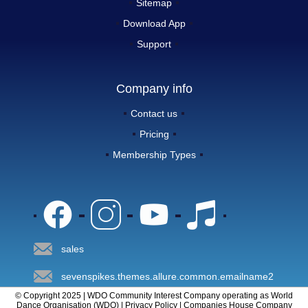
Sitemap
Download App
Support
Company info
Contact us
Pricing
Membership Types
sales
sevenspikes.themes.allure.common.emailname2
© Copyright 2025 | WDO Community Interest Company operating as World
Dance Organisation (WDO) | Privacy Policy | Companies House Company