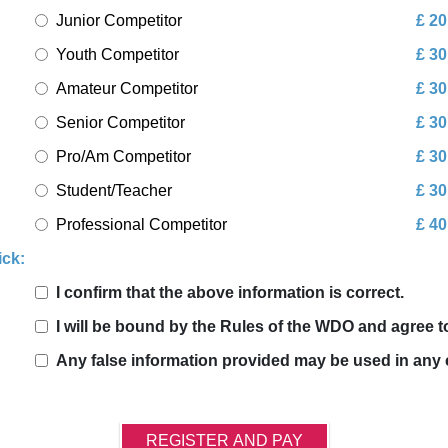
Junior Competitor
£ 20
Youth Competitor
£ 30
Amateur Competitor
£ 30
Senior Competitor
£ 30
Pro/Am Competitor
£ 30
Student/Teacher
£ 30
Professional Competitor
£ 40
ick:
I confirm that the above information is correct.
I will be bound by the Rules of the WDO and agree 
Any false information provided may be used in any 
REGISTER AND PAY