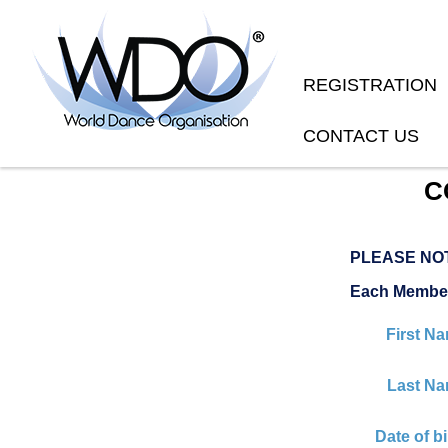
REGISTRATION
CONTACT US
C
PLEASE NO
Each Member
First N
Last Na
Date of bi