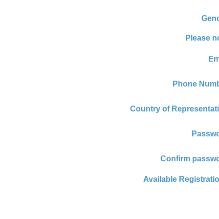
Gend
Please n
Em
Phone Numb
Country of Representat
Passwo
Confirm passwo
Available Registrati