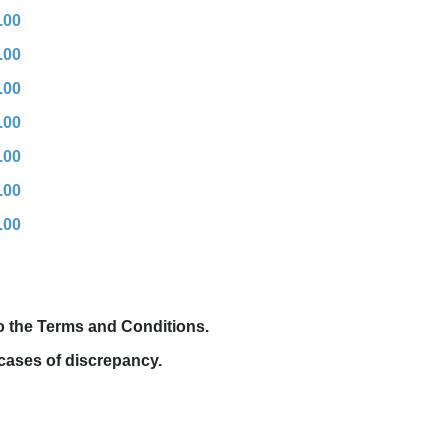
.00
.00
.00
.00
.00
.00
.00
to the Terms and Conditions.
cases of discrepancy.