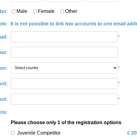
Male
Female
Other
er:
ote:
It is not possible to link two accounts to one email add
*
ail:
er:
*
ion:
*
rd:
*
rd:
ons:
Please choose only 1 of the registration options
Juvenile Competitor
£ 20