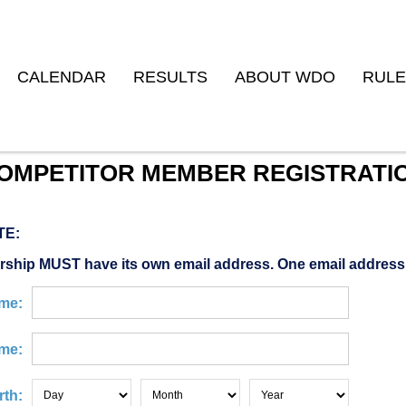
CALENDAR
RESULTS
ABOUT WDO
RULE
OMPETITOR MEMBER REGISTRATI
TE:
ship MUST have its own email address. One email address
ame:
me:
rth: