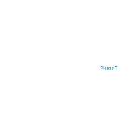
Please T