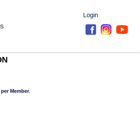
Login
S
ON
 per Member.