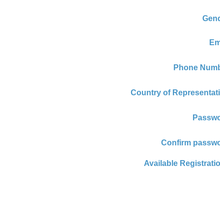
Gend
Em
Phone Numb
Country of Representat
Passwo
Confirm passwo
Available Registrati