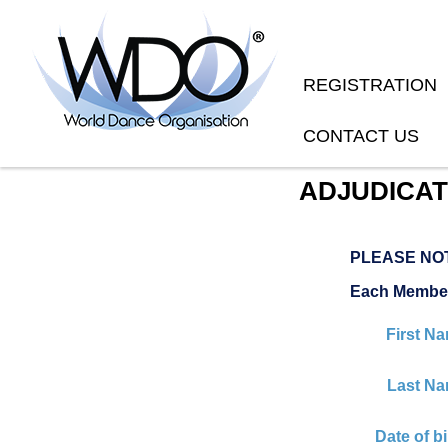
REGISTRATION
CONTACT US
ADJUDICAT
PLEASE NO
Each Member
First N
Last Na
Date of bi