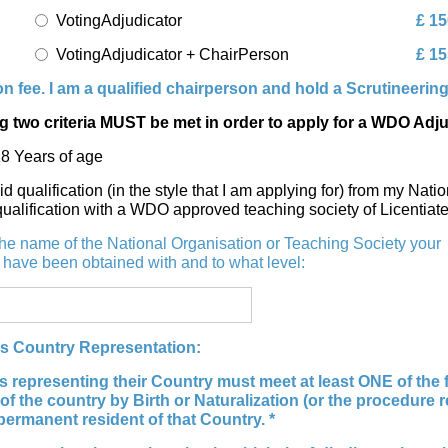
VotingAdjudicator
£ 15
VotingAdjudicator + ChairPerson
£ 15
n fee. I am a qualified chairperson and hold a Scrutineerin
g two criteria MUST be met in order to apply for a WDO Adj
18 Years of age
lid qualification (in the style that I am applying for) from my N
qualification with a WDO approved teaching society of Licentiat
the name of the National Organisation or Teaching Society your
s have been obtained with and to what level:
rs Country Representation:
s representing their Country must meet at least ONE of the fo
 of the country by Birth or Naturalization (or the procedure 
permanent resident of that Country. *