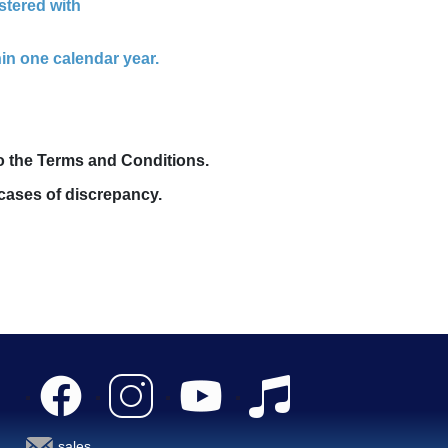
stered with
in one calendar year.
to the Terms and Conditions.
cases of discrepancy.
sales