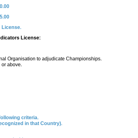
0.00
5.00
g License.
udicators License:
ational Organisation to adjudicate Championships.
e or above.
llowing criteria.
recognized in that Country).