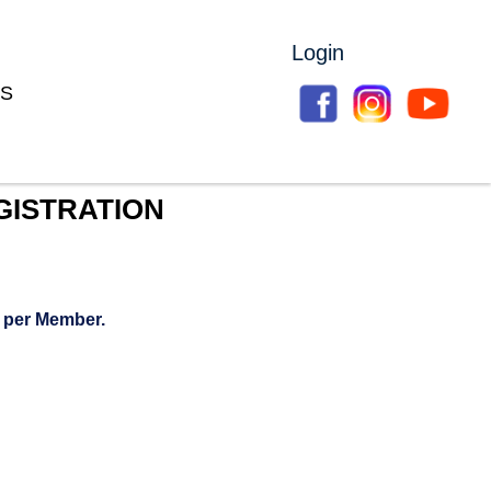
Login
S
GISTRATION
 per Member.