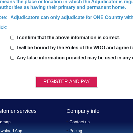
means the place or location in which the Adjudicator is regi
 authorities as having their primary and permanent home.
ote:
Adjudicators can only adjudicate for ONE Country with
ick:
I confirm that the above information is correct.
I will be bound by the Rules of the WDO and agree 
Any false information provided may be used in any 
REGISTER AND PAY
stomer services
Company info
temap
Contact us
wnload App
Pricing