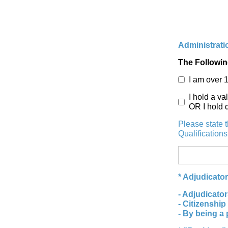
Administratio
The Followin
I am over 
I hold a va
OR I hold 
Please state 
Qualification
* Adjudicato
- Adjudicator
- Citizenship
- By being a 