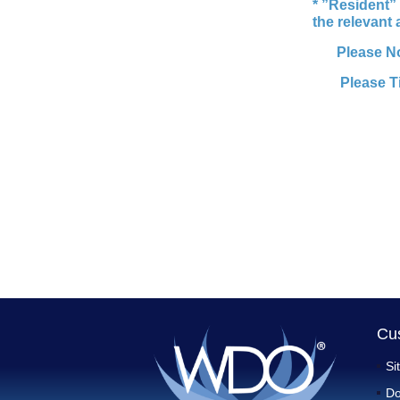
* ”Resident” 
the relevant
Please N
Please T
Cu
Si
Do