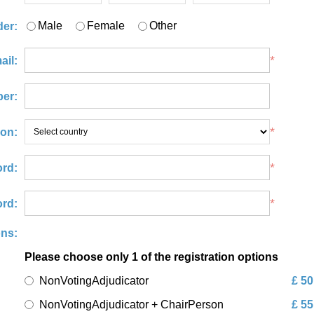
Male
Female
Other
er:
*
ail:
er:
*
ion:
*
rd:
*
rd:
ons:
Please choose only 1 of the registration options
NonVotingAdjudicator
£ 50
NonVotingAdjudicator + ChairPerson
£ 55