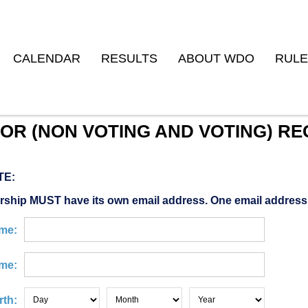
CALENDAR
RESULTS
ABOUT WDO
RULE
OR (NON VOTING AND VOTING) RE
TE:
ship MUST have its own email address. One email address
ame:
me:
rth: