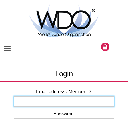
Login
Email address / Member ID:
Password: