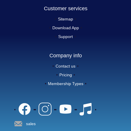
Customer services
Sitemap
Download App
Support
Company info
Contact us
Pricing
Membership Types
sales