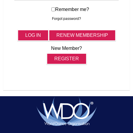
Remember me?
Forgot password?
LOG IN
RENEW MEMBERSHIP
New Member?
REGISTER